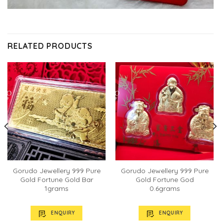
RELATED PRODUCTS
Gorudo Jewellery 999 Pure
Gorudo Jewellery 999 Pure
Gold Fortune Gold Bar
Gold Fortune God
1grams
0.6grams
ENQUIRY
ENQUIRY