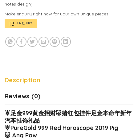
notes design)
Make enquiry right now for your own unique pieces.
ENQUIRY
Description
Reviews (0)
🌟
足金999黄金招财
🐷
猪红包挂件足金本命年新年
汽车挂饰礼品
🌟
PureGold 999 Red Horoscope 2019 Pig
🐷
Ang Pow