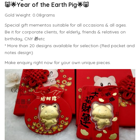
🐷
🌟
Year of the Earth Pig
🌟
🐷
Gold Weight: 0.08grams
Special gift mementos suitable for all occasions & all ages.
Be it for corporate clients, for elderly, friends & relatives on
birthday, CNY
🎁
etc
* More than 20 designs available for selection (Red packet and
notes design)
Make enquiry right now for your own unique pieces.