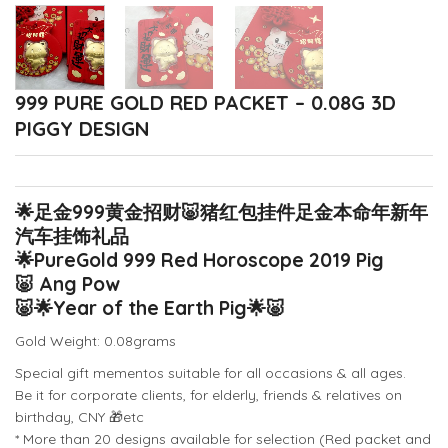
999 PURE GOLD RED PACKET – 0.08G 3D
PIGGY DESIGN
🌟
足金999黄金招财
🐷
猪红包挂件足金本命年新年
汽车挂饰礼品
🌟
PureGold 999 Red Horoscope 2019 Pig
🐷
Ang Pow
🐷
🌟
Year of the Earth Pig
🌟
🐷
Gold Weight: 0.08grams
Special gift mementos suitable for all occasions & all ages.
Be it for corporate clients, for elderly, friends & relatives on
birthday, CNY
🎁
etc
* More than 20 designs available for selection (Red packet and