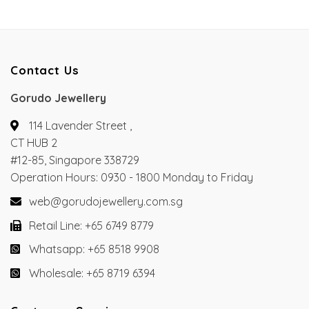
Contact Us
Gorudo Jewellery
114 Lavender Street ,
CT HUB 2
#12-85, Singapore 338729
Operation Hours: 0930 - 1800 Monday to Friday
web@gorudojewellery.com.sg
Retail Line: +65 6749 8779
Whatsapp: +65 8518 9908
Wholesale: +65 8719 6394