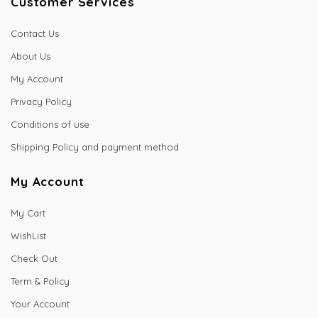
Customer Services
Contact Us
About Us
My Account
Privacy Policy
Conditions of use
Shipping Policy and payment method
My Account
My Cart
WishList
Check Out
Term & Policy
Your Account