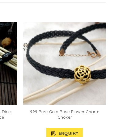
d Dice
999 Pure Gold Rose Flower Charm
ce
Choker
ENQUIRY