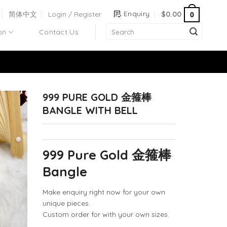
Enquiry
简体中文
Login / Register
$
0.00
0
on
Contact Us
999 PURE GOLD 金箍棒
BANGLE WITH BELL
999 Pure Gold 金箍棒
Bangle
Make enquiry right now for your own
unique pieces.
Custom order for with your own sizes.