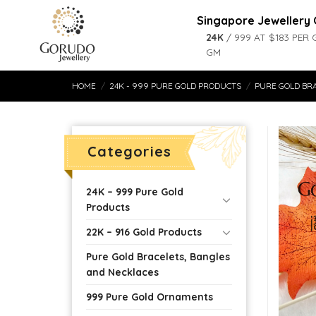
Skip
Singapore Jewellery 
to
24K
/ 999 AT $183 PER 
content
GM
HOME
/
24K - 999 PURE GOLD PRODUCTS
/
PURE GOLD BR
Categories
24K – 999 Pure Gold
Products
22K – 916 Gold Products
Pure Gold Bracelets, Bangles
and Necklaces
999 Pure Gold Ornaments