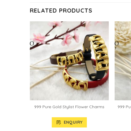
RELATED PRODUCTS
let Pendant
999 Pure Gold Stylist Flower Charms
999 Pu
ENQUIRY