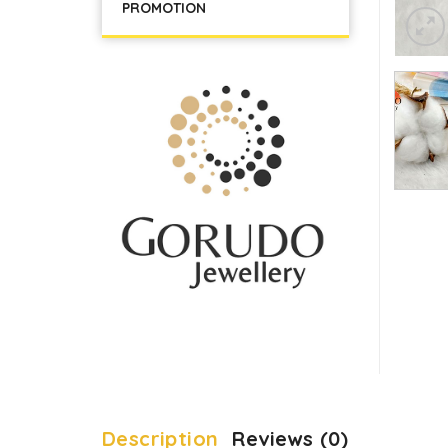
PROMOTION
Description
Reviews (0)