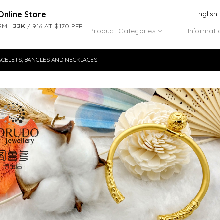
Online Store
English
GM |
22K
/ 916 AT $170 PER
Product Categories
Informati
ACELETS, BANGLES AND NECKLACES