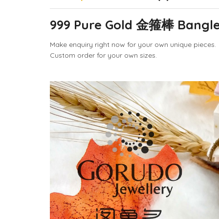
999 Pure Gold 金箍棒 Bangle 
Make enquiry right now for your own unique pieces.
Custom order for your own sizes.