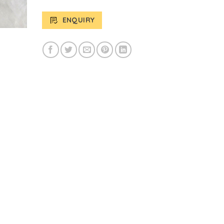
ENQUIRY