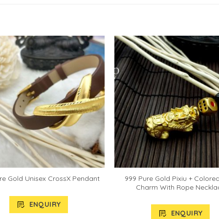
999 Pure Gold Pixiu + Colore
re Gold Unisex CrossX Pendant
Charm With Rope Neckla
ENQUIRY
ENQUIRY