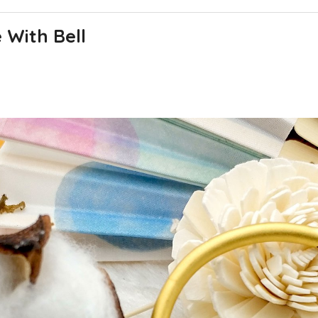
With Bell