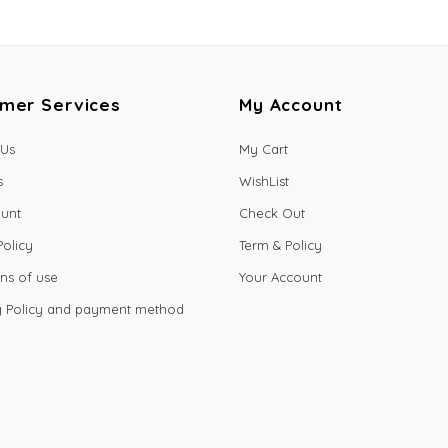
mer Services
My Account
 Us
My Cart
s
WishList
unt
Check Out
Policy
Term & Policy
ns of use
Your Account
g Policy and payment method