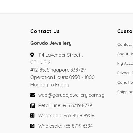
Contact Us
Custo
Gorudo Jewellery
Contact
About U
114 Lavender Street ,
CT HUB 2
My Acco
#12-85, Singapore 338729
Privacy 
Operation Hours: 0930 - 1800
Conditio
Monday to Friday
Shippin
web@gorudojewellery.com.sg
Retail Line: +65 6749 8779
Whatsapp: +65 8518 9908
Wholesale: +65 8719 6394