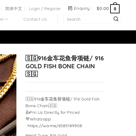
Enquiry
简体中文
Login / Register
$
0.00
0
on
Contact Us
🇸🇬916金车花鱼骨项链/ 916
GOLD FISH BONE CHAIN
🇸🇬
🇸🇬
916金车花鱼骨项链/ 916 Gold Fish
Bone Chain
🇸🇬
👍
Pm Us Directly for Prices!
💚
Whatsapp
:
https://wa.me/6585189908
Metal Type: 916 Gold