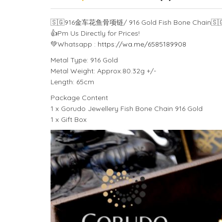
🇸🇬
916金车花鱼骨项链/ 916 Gold Fish Bone Chain
🇸
👍
Pm Us Directly for Prices!
💚
Whatsapp :
https://wa.me/6585189908
Metal Type: 916 Gold
Metal Weight: Approx.80.32g +/-
Length: 65cm
Package Content
1 x Gorudo Jewellery Fish Bone Chain 916 Gold
1 x Gift Box