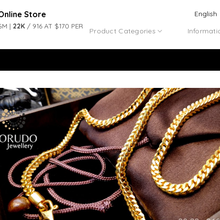
Online Store
English
GM |
22K
/ 916 AT $170 PER
Product Categories
Informati