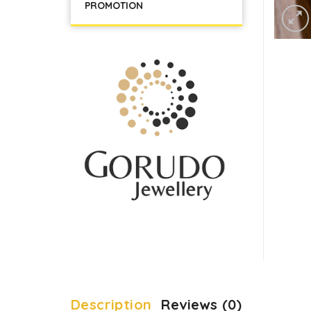
PROMOTION
Description
Reviews (0)