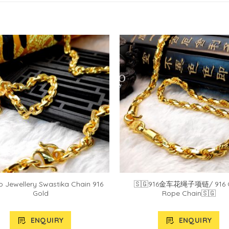
 Jewellery Swastika Chain 916
🇸🇬916金车花绳子项链/ 916 
Gold
Rope Chain🇸🇬
ENQUIRY
ENQUIRY