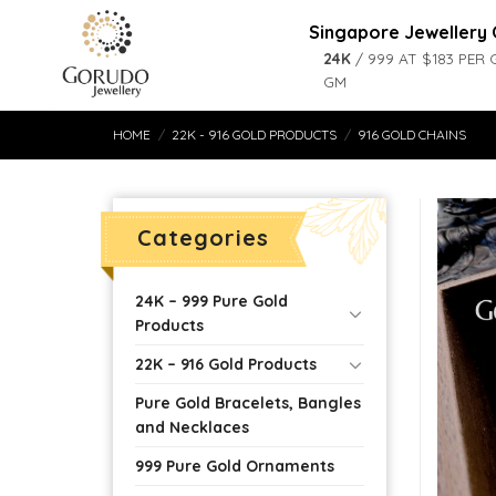
Skip
Singapore Jewellery 
to
24K
/ 999 AT $183 PER 
content
GM
HOME
/
22K - 916 GOLD PRODUCTS
/
916 GOLD CHAINS
Categories
24K – 999 Pure Gold
Products
22K – 916 Gold Products
Pure Gold Bracelets, Bangles
and Necklaces
999 Pure Gold Ornaments