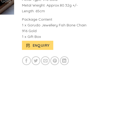
Metal Weight: Approx.80.32g +/-
Length: 65cm
Package Content
1 x Gorudo Jewellery Fish Bone Chain
916 Gold
1 x Gift Box
ENQUIRY