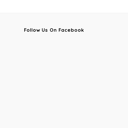
Follow Us On Facebook