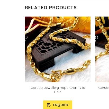
RELATED PRODUCTS
Gorudo Jewellery Rope Chain 916
Gorudo
Gold
ENQUIRY