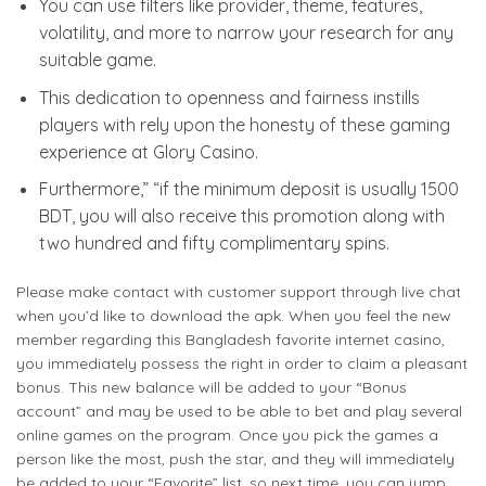
You can use filters like provider, theme, features,
volatility, and more to narrow your research for any
suitable game.
This dedication to openness and fairness instills
players with rely upon the honesty of these gaming
experience at Glory Casino.
Furthermore,” “if the minimum deposit is usually 1500
BDT, you will also receive this promotion along with
two hundred and fifty complimentary spins.
Please make contact with customer support through live chat
when you’d like to download the apk. When you feel the new
member regarding this Bangladesh favorite internet casino,
you immediately possess the right in order to claim a pleasant
bonus. This new balance will be added to your “Bonus
account” and may be used to be able to bet and play several
online games on the program. Once you pick the games a
person like the most, push the star, and they will immediately
be added to your “Favorite” list, so next time, you can jump