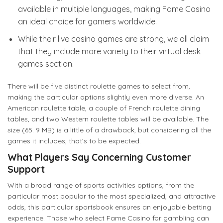
available in multiple languages, making Fame Casino
an ideal choice for gamers worldwide.
While their live casino games are strong, we all claim
that they include more variety to their virtual desk
games section.
There will be five distinct roulette games to select from,
making the particular options slightly even more diverse. An
American roulette table, a couple of French roulette dining
tables, and two Western roulette tables will be available. The
size (65. 9 MB) is a little of a drawback, but considering all the
games it includes, that’s to be expected.
What Players Say Concerning Customer
Support
With a broad range of sports activities options, from the
particular most popular to the most specialized, and attractive
odds, this particular sportsbook ensures an enjoyable betting
experience. Those who select Fame Casino for gambling can