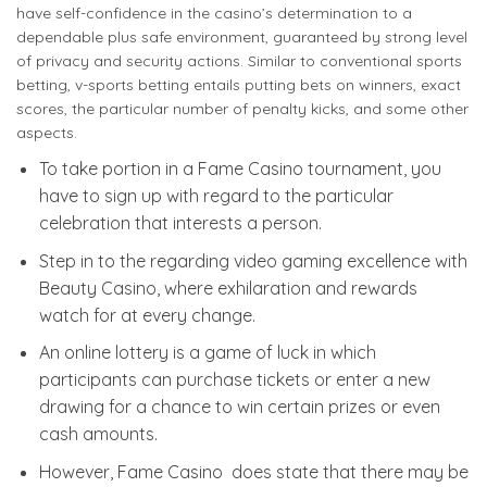
have self-confidence in the casino’s determination to a
dependable plus safe environment, guaranteed by strong level
of privacy and security actions. Similar to conventional sports
betting, v-sports betting entails putting bets on winners, exact
scores, the particular number of penalty kicks, and some other
aspects.
To take portion in a Fame Casino tournament, you
have to sign up with regard to the particular
celebration that interests a person.
Step in to the regarding video gaming excellence with
Beauty Casino, where exhilaration and rewards
watch for at every change.
An online lottery is a game of luck in which
participants can purchase tickets or enter a new
drawing for a chance to win certain prizes or even
cash amounts.
However, Fame Casino does state that there may be