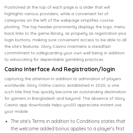
Positioned at the top of each page is a slider that will
highlights various providers, while a convenient list of
categories on the left of the webpage simplifies course-
plotting. The top header prominently displays the logo, menu,
back links to the game library, as properly as registration plus
login buttons, making sure convenient access to be able to all
the site’s features. Glory Casino maintains a steadfast
commitment to safeguarding your own well being in addition
to advocating for dependable gambling practices.
Casino Interface And Registration/login
capturing the attention in addition to admiration of players
worldwide. Glory Online casino, established in 2020, is one
such title that has quickly become an outstanding destination
for gamers in Bangladesh and beyond. The absence of Glory
Casino app downloads helps you00 appreciate instant use
your mobile
The site’s Terms in addition to Conditions states that
the welcome added bonus applies to a player’s first