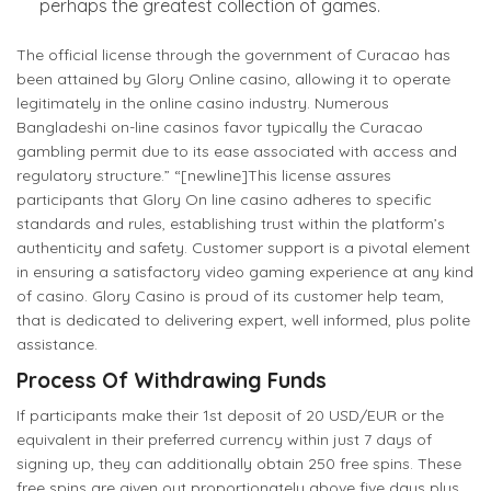
perhaps the greatest collection of games.
The official license through the government of Curacao has
been attained by Glory Online casino, allowing it to operate
legitimately in the online casino industry. Numerous
Bangladeshi on-line casinos favor typically the Curacao
gambling permit due to its ease associated with access and
regulatory structure.” “[newline]This license assures
participants that Glory On line casino adheres to specific
standards and rules, establishing trust within the platform’s
authenticity and safety. Customer support is a pivotal element
in ensuring a satisfactory video gaming experience at any kind
of casino. Glory Casino is proud of its customer help team,
that is dedicated to delivering expert, well informed, plus polite
assistance.
Process Of Withdrawing Funds
If participants make their 1st deposit of 20 USD/EUR or the
equivalent in their preferred currency within just 7 days of
signing up, they can additionally obtain 250 free spins. These
free spins are given out proportionately above five days plus