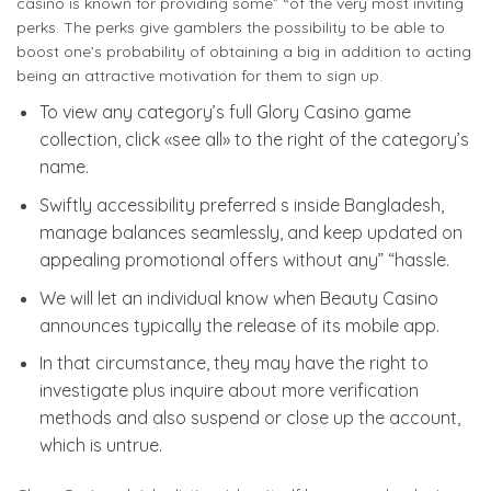
casino is known for providing some” “of the very most inviting
perks. The perks give gamblers the possibility to be able to
boost one’s probability of obtaining a big in addition to acting
being an attractive motivation for them to sign up.
To view any category’s full Glory Casino game
collection, click «see all» to the right of the category’s
name.
Swiftly accessibility preferred s inside Bangladesh,
manage balances seamlessly, and keep updated on
appealing promotional offers without any” “hassle.
We will let an individual know when Beauty Casino
announces typically the release of its mobile app.
In that circumstance, they may have the right to
investigate plus inquire about more verification
methods and also suspend or close up the account,
which is untrue.