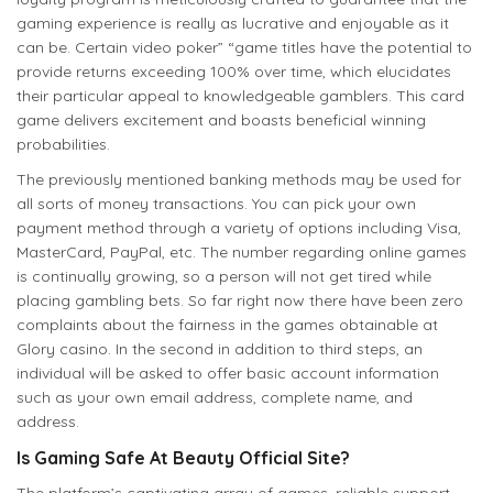
gaming experience is really as lucrative and enjoyable as it
can be. Certain video poker” “game titles have the potential to
provide returns exceeding 100% over time, which elucidates
their particular appeal to knowledgeable gamblers. This card
game delivers excitement and boasts beneficial winning
probabilities.
The previously mentioned banking methods may be used for
all sorts of money transactions. You can pick your own
payment method through a variety of options including Visa,
MasterCard, PayPal, etc. The number regarding online games
is continually growing, so a person will not get tired while
placing gambling bets. So far right now there have been zero
complaints about the fairness in the games obtainable at
Glory casino. In the second in addition to third steps, an
individual will be asked to offer basic account information
such as your own email address, complete name, and
address.
Is Gaming Safe At Beauty Official Site?