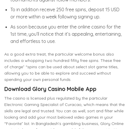
To in addition receive 250 free spins, deposit 15 USD
or more within a week following signing up.
As soon because you enter the online casino for the
1st time, you’ll notice that it’s appealing, entertaining,
and effortless to use.
As a good extra treat, the particular welcome bonus also
includes a whopping two hundred fifity free spins. These free
of charge” “spins can be used about select slot game titles,
allowing you to be able to explore and succeed without
spending your own personal funds.
Download Glory Casino Mobile App
The casino is licensed plus regulated by the particular
Electronic Gaming Specialist of Curacao, which means that the
skills are legal and trusted. You can as well, sort and filter while
looking and add your most beloved video games in your
“Favorite” list. In Bangladesh’s gambling business, Glory Online