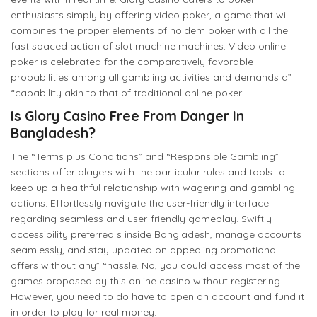
enthusiasts simply by offering video poker, a game that will
combines the proper elements of holdem poker with all the
fast spaced action of slot machine machines. Video online
poker is celebrated for the comparatively favorable
probabilities among all gambling activities and demands a”
“capability akin to that of traditional online poker.
Is Glory Casino Free From Danger In
Bangladesh?
The “Terms plus Conditions” and “Responsible Gambling”
sections offer players with the particular rules and tools to
keep up a healthful relationship with wagering and gambling
actions. Effortlessly navigate the user-friendly interface
regarding seamless and user-friendly gameplay. Swiftly
accessibility preferred s inside Bangladesh, manage accounts
seamlessly, and stay updated on appealing promotional
offers without any” “hassle. No, you could access most of the
games proposed by this online casino without registering.
However, you need to do have to open an account and fund it
in order to play for real money.