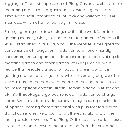
logging in. The first impression of Glory Casino’s website is one
regarding meticulous organization. Navigating the site is
simple and easy, thanks to its intuitive and welcoming user
interface, which often effectively immerses
Emerging being a notable player within the world’s online
gaming industry, Glory Casino caters to gamers of each skill
level. Established in 2018, typically the website is designed for
convenience of navigation in addition to an user-friendly
encounter, featuring an considerable range of captivating slot
machine games and other games. At Glory Casino, we all
realize that reliable transaction options are important in
gaming market for our gamers, which is exactly why we offer
several trusted methods with regard to making deposits. Our
payment options contain BKash, Rocket, Nagad, NetBanking,
UPI, Skrill, EcoPayz, cryptocurrencies, in addition to charge
cards. We strive to provide our own players using a selection
of options, coming from traditional Visa plus MasterCard to
digital currencies like Bitcoin and Ethereum, along with the
most popular e-wallets. The Glory Online casino platform uses
SSL encryption to ensure the protection from the customers’