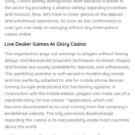
Glory. Casino plainly distinguishes itself because a leader in
the sector by providing a diverse variety regarding incentives
and honours. Now, let’s have a closer glance at the deposit
and withdrawal operations. As soon as the confirmation is
over, you can keep on enjoying without any interruptions
casino online
.
Live Dealer Games At Glory Casino
The organization pays out winnings to players without having
delays, and like popular payment techniques as bKash, Nagad
and Rocket are usually available for deposits and withdrawals.
This gambling operator is well-versed in modern day trends
and has perfectly adapted its site for mobile phone devices
running Google android and iOS functioning systems. In
conjunction with the mobile edition, players can make use of a
separate Glory On line casino” “application, which can
become downloaded at no cost coming from the company’s
established website. The only perceived disadvantage
regarding this casino is its inaccessibility inside most countries
about the world.