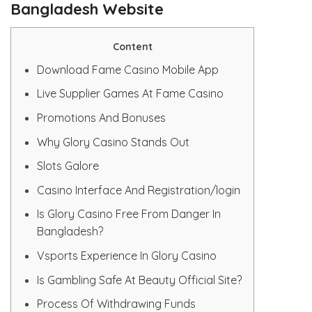
Bangladesh Website
Content
Download Fame Casino Mobile App
Live Supplier Games At Fame Casino
Promotions And Bonuses
Why Glory Casino Stands Out
Slots Galore
Casino Interface And Registration/login
Is Glory Casino Free From Danger In
Bangladesh?
Vsports Experience In Glory Casino
Is Gambling Safe At Beauty Official Site?
Process Of Withdrawing Funds