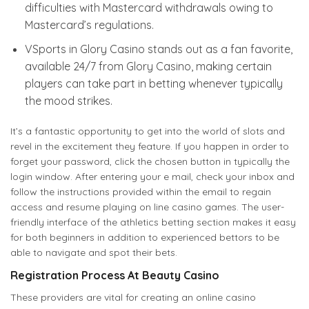
difficulties with Mastercard withdrawals owing to
Mastercard’s regulations.
VSports in Glory Casino stands out as a fan favorite,
available 24/7 from Glory Casino, making certain
players can take part in betting whenever typically
the mood strikes.
It’s a fantastic opportunity to get into the world of slots and
revel in the excitement they feature. If you happen in order to
forget your password, click the chosen button in typically the
login window. After entering your e mail, check your inbox and
follow the instructions provided within the email to regain
access and resume playing on line casino games. The user-
friendly interface of the athletics betting section makes it easy
for both beginners in addition to experienced bettors to be
able to navigate and spot their bets.
Registration Process At Beauty Casino
These providers are vital for creating an online casino