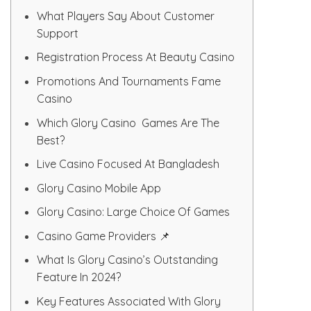
What Players Say About Customer
Support
Registration Process At Beauty Casino
Promotions And Tournaments Fame
Casino
Which Glory Casino Games Are The
Best?
Live Casino Focused At Bangladesh
Glory Casino Mobile App
Glory Casino: Large Choice Of Games
Casino Game Providers 📌
What Is Glory Casino’s Outstanding
Feature In 2024?
Key Features Associated With Glory