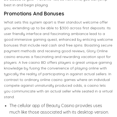
best in and begin playing.
Promotions And Bonuses
What sets this system apart is their standout welcome offer
you, extending up to be able to $300 across first deposits. Its
user friendly interface and fascinating ambiance lead to a
good immersive gaming quest, enhanced by enticing welcome
bonuses that include real cash and free spins. Boasting secure
payment methods and receiving good reviews, Glory Online
casino ensures a fascinating and rewarding vacation spot for
players. A live casino BD offers players a great unique gaming
knowledge by fusing the convenience of playing online with
typically the reality of participating in against actual sellers. In
contrast to ordinary online casino games where an individual
compete against unnaturally produced odds, a casino lets
you communicate with an actual seller while seated in a virtual
stand.
The cellular app of Beauty Casino provides uses
much like those associated with its desktop version.