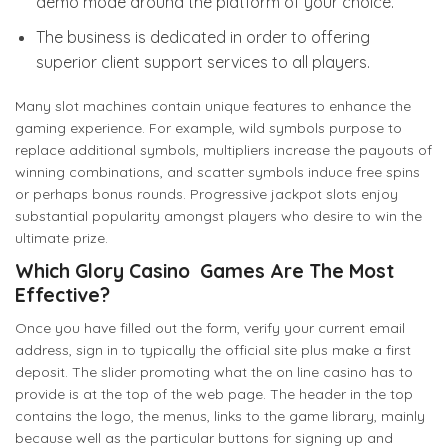
demo mode around the platform of your choice.
The business is dedicated in order to offering
superior client support services to all players.
Many slot machines contain unique features to enhance the
gaming experience. For example, wild symbols purpose to
replace additional symbols, multipliers increase the payouts of
winning combinations, and scatter symbols induce free spins
or perhaps bonus rounds. Progressive jackpot slots enjoy
substantial popularity amongst players who desire to win the
ultimate prize.
Which Glory Casino Games Are The Most
Effective?
Once you have filled out the form, verify your current email
address, sign in to typically the official site plus make a first
deposit. The slider promoting what the on line casino has to
provide is at the top of the web page. The header in the top
contains the logo, the menus, links to the game library, mainly
because well as the particular buttons for signing up and