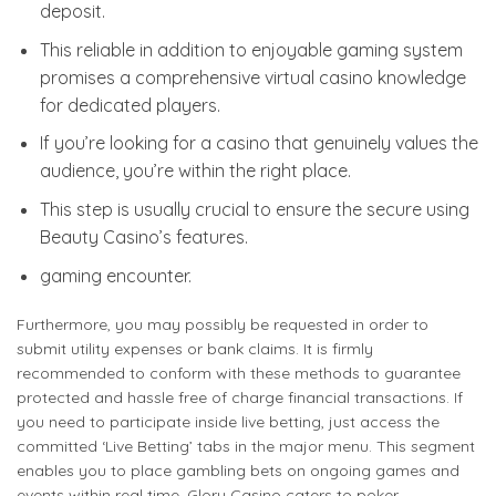
deposit.
This reliable in addition to enjoyable gaming system
promises a comprehensive virtual casino knowledge
for dedicated players.
If you’re looking for a casino that genuinely values the
audience, you’re within the right place.
This step is usually crucial to ensure the secure using
Beauty Casino’s features.
gaming encounter.
Furthermore, you may possibly be requested in order to
submit utility expenses or bank claims. It is firmly
recommended to conform with these methods to guarantee
protected and hassle free of charge financial transactions. If
you need to participate inside live betting, just access the
committed ‘Live Betting’ tabs in the major menu. This segment
enables you to place gambling bets on ongoing games and
events within real time. Glory Casino caters to poker