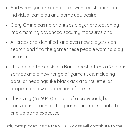
And when you are completed with registration, an
individual can play any game you desire.
Glory Online casino prioritizes player protection by
implementing advanced security measures and
All areas are identified, and even new players can
search and find the game these people want to play
instantly.
This top on-line casino in Bangladesh offers a 24-hour
service and a new range of game titles, including
popular headings like blackjack and roulette, as
properly as a wide selection of pokies.
The sizing (65. 9 MB) is a bit of a drawback, but
considering each of the games it includes, that’s to
end up being expected.
Only bets placed inside the SLOTS class will contribute to the