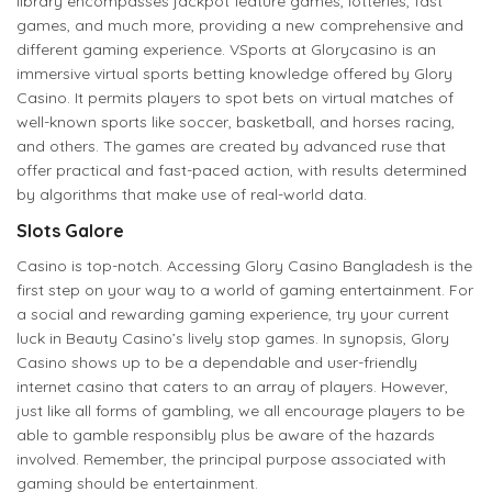
library encompasses jackpot feature games, lotteries, fast
games, and much more, providing a new comprehensive and
different gaming experience. VSports at Glorycasino is an
immersive virtual sports betting knowledge offered by Glory
Casino. It permits players to spot bets on virtual matches of
well-known sports like soccer, basketball, and horses racing,
and others. The games are created by advanced ruse that
offer practical and fast-paced action, with results determined
by algorithms that make use of real-world data.
Slots Galore
Casino is top-notch. Accessing Glory Casino Bangladesh is the
first step on your way to a world of gaming entertainment. For
a social and rewarding gaming experience, try your current
luck in Beauty Casino’s lively stop games. In synopsis, Glory
Casino shows up to be a dependable and user-friendly
internet casino that caters to an array of players. However,
just like all forms of gambling, we all encourage players to be
able to gamble responsibly plus be aware of the hazards
involved. Remember, the principal purpose associated with
gaming should be entertainment.