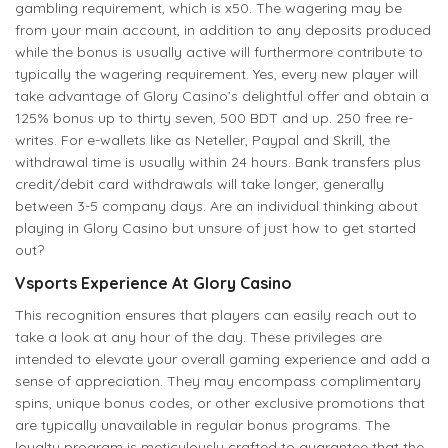
gambling requirement, which is x50. The wagering may be
from your main account, in addition to any deposits produced
while the bonus is usually active will furthermore contribute to
typically the wagering requirement. Yes, every new player will
take advantage of Glory Casino’s delightful offer and obtain a
125% bonus up to thirty seven, 500 BDT and up. 250 free re-
writes. For e-wallets like as Neteller, Paypal and Skrill, the
withdrawal time is usually within 24 hours. Bank transfers plus
credit/debit card withdrawals will take longer, generally
between 3-5 company days. Are an individual thinking about
playing in Glory Casino but unsure of just how to get started
out?
Vsports Experience At Glory Casino
This recognition ensures that players can easily reach out to
take a look at any hour of the day. These privileges are
intended to elevate your overall gaming experience and add a
sense of appreciation. They may encompass complimentary
spins, unique bonus codes, or other exclusive promotions that
are typically unavailable in regular bonus programs. The
loyalty program is meticulously crafted to guarantee that the