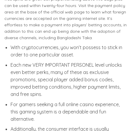
can be used within twenty-four hours. Visit the payment policy
area at the base of the official web page to learn what foreign
currencies are accepted on the gaming internet site. It’s
effortless to make a payment into players’ betting accounts, in
addition to this can end up being done with the adoption of
diverse channels, including Bangladeshi Taka.
With cryptocurrencies, you won’t possess to stick in
order to one particular asset.
Each new VERY IMPORTANT PERSONEL level unlocks
even better perks, many of these as exclusive
promotions, special player added bonus codes,
improved betting conditions, higher payment limits,
and free spins.
For gamers seeking a full online casino experience,
this gaming system is a dependable and fun
alternative.
Additionally, the consumer interface is usually