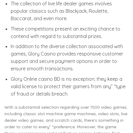
The collection of live life dealer games involves
popular classics such as Blackjack, Roulette,
Baccarat, and even more.
These competitions present an exciting chance to
contend with regard to substantial prizes.
In addition to the diverse collection associated with
games, Glory Casino provides responsive customer
support and secure payment options in order to
ensure smooth transactions.
Glory Online casino BD is no exception; they keep a
valid license to protect their gamers from any” “type
of fraud or details breach.
With a substantial selection regarding over 1500 video games,
including classic slot machine game machines, video slots, live
dealer video games, and scratch cards, there’s something in
order to cater to every” “preference. Moreover, the game