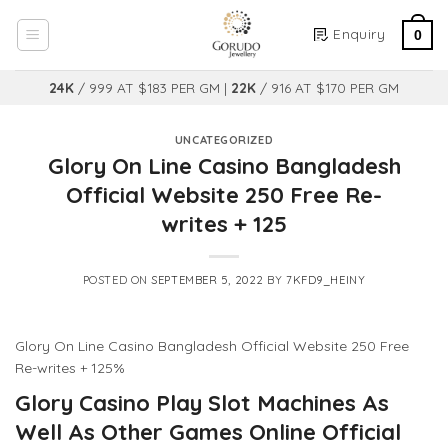
Skip
Enquiry
to
0
content
24K
/ 999 AT $183 PER GM |
22K
/ 916 AT $170 PER GM
UNCATEGORIZED
Glory On Line Casino Bangladesh
Official Website 250 Free Re-
writes + 125
POSTED ON
SEPTEMBER 5, 2022
BY
7KFD9_HEINY
Glory On Line Casino Bangladesh Official Website 250 Free
Re-writes + 125%
Glory Casino Play Slot Machines As
Well As Other Games Online Official