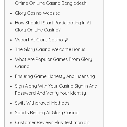
Online On Line Casino Bangladesh
Glory Casino Website
How Should I Start Participating In At
Glory On Line Casino?
Vsport At Glory Casino 🏀
The Glory Casino Welcome Bonus
What Are Popular Games From Glory
Casino
Ensuring Game Honesty And Licensing
Sign Along With Your Casino Sign In And
Password And Verify Your Identity
Swift Withdrawal Methods
Sports Betting At Glory Casino
Customer Reviews Plus Testimonials