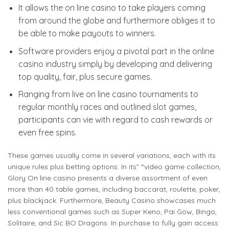
It allows the on line casino to take players coming
from around the globe and furthermore obliges it to
be able to make payouts to winners.
Software providers enjoy a pivotal part in the online
casino industry simply by developing and delivering
top quality, fair, plus secure games.
Ranging from live on line casino tournaments to
regular monthly races and outlined slot games,
participants can vie with regard to cash rewards or
even free spins.
These games usually come in several variations, each with its
unique rules plus betting options. In its” “video game collection,
Glory On line casino presents a diverse assortment of even
more than 40 table games, including baccarat, roulette, poker,
plus blackjack. Furthermore, Beauty Casino showcases much
less conventional games such as Super Keno, Pai Gow, Bingo,
Solitaire, and Sic BO Dragons. In purchase to fully gain access