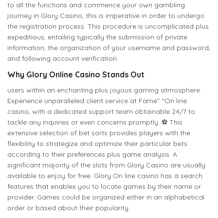
to all the functions and commence your own gambling
journey in Glory Casino, this is imperative in order to undergo
the registration process. This procedure is uncomplicated plus
expeditious, entailing typically the submission of private
information, the organization of your username and password,
and following account verification.
Why Glory Online Casino Stands Out
users within an enchanting plus joyous gaming atmosphere.
Experience unparalleled client service at Fame” “On line
casino, with a dedicated support team obtainable 24/7 to
tackle any inquiries or even concerns promptly. ⚽️ This
extensive selection of bet sorts provides players with the
flexibility to strategize and optimize their particular bets
according to their preferences plus game analysis. A
significant majority of the slots from Glory Casino are usually
available to enjoy for free. Glory On line casino has a search
features that enables you to locate games by their name or
provider. Games could be organized either in an alphabetical
order or based about their popularity.