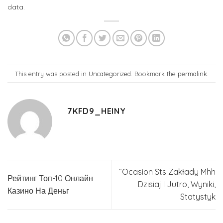
data.
This entry was posted in
Uncategorized
. Bookmark the
permalink
.
7KFD9_HEINY
“Ocasion Sts Zakłady Mhh
Рейтинг Топ-10 Онлайн
Dzisiaj I Jutro, Wyniki,
Казино На Деньг
Statystyk