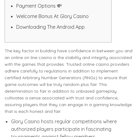
Payment Options 💸
Welcome Bonus At Glory Casino
Downloading The Android App
The key factor in building have confidence in between you and
an online on line casino is the stability and integrity associated
with the games that provides. Trusted online casino providers
adhere carefully to regulations in addition to implement
certified Arbitrary Number Generators (RNGs) to ensure that
game outcomes will be truly random plus fair. This
determination to fair in addition to unbiased gameplay
cultivates a sense associated with trust and confidence,
assuring players that they can engage in a gaming knowledge
that is each honest and fair.
Glory Casino hosts regular competitions where
authorized players participate in fascinating
tournaments against fellow members.