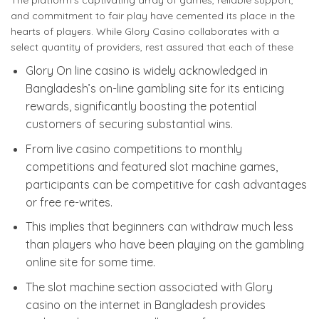
The platform’s captivating array of games, reliable support,
and commitment to fair play have cemented its place in the
hearts of players. While Glory Casino collaborates with a
select quantity of providers, rest assured that each of these
Glory On line casino is widely acknowledged in
Bangladesh’s on-line gambling site for its enticing
rewards, significantly boosting the potential
customers of securing substantial wins.
From live casino competitions to monthly
competitions and featured slot machine games,
participants can be competitive for cash advantages
or free re-writes.
This implies that beginners can withdraw much less
than players who have been playing on the gambling
online site for some time.
The slot machine section associated with Glory
casino on the internet in Bangladesh provides