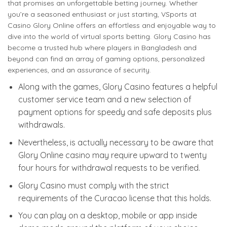
that promises an unforgettable betting journey. Whether
you’re a seasoned enthusiast or just starting, VSports at
Casino Glory Online offers an effortless and enjoyable way to
dive into the world of virtual sports betting. Glory Casino has
become a trusted hub where players in Bangladesh and
beyond can find an array of gaming options, personalized
experiences, and an assurance of security.
Along with the games, Glory Casino features a helpful
customer service team and a new selection of
payment options for speedy and safe deposits plus
withdrawals.
Nevertheless, is actually necessary to be aware that
Glory Online casino may require upward to twenty
four hours for withdrawal requests to be verified.
Glory Casino must comply with the strict
requirements of the Curacao license that this holds.
You can play on a desktop, mobile or app inside