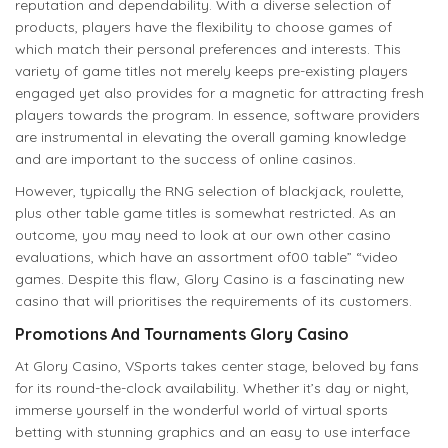
reputation and dependability. With a diverse selection of
products, players have the flexibility to choose games of
which match their personal preferences and interests. This
variety of game titles not merely keeps pre-existing players
engaged yet also provides for a magnetic for attracting fresh
players towards the program. In essence, software providers
are instrumental in elevating the overall gaming knowledge
and are important to the success of online casinos.
However, typically the RNG selection of blackjack, roulette,
plus other table game titles is somewhat restricted. As an
outcome, you may need to look at our own other casino
evaluations, which have an assortment of00 table” “video
games. Despite this flaw, Glory Casino is a fascinating new
casino that will prioritises the requirements of its customers.
Promotions And Tournaments Glory Casino
At Glory Casino, VSports takes center stage, beloved by fans
for its round-the-clock availability. Whether it’s day or night,
immerse yourself in the wonderful world of virtual sports
betting with stunning graphics and an easy to use interface