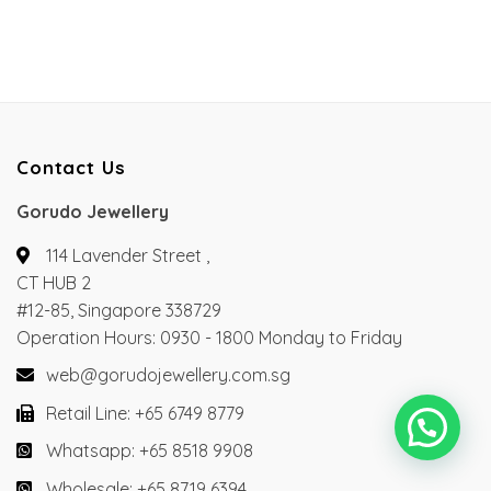
Contact Us
Gorudo Jewellery
114 Lavender Street ,
CT HUB 2
#12-85, Singapore 338729
Operation Hours: 0930 - 1800 Monday to Friday
web@gorudojewellery.com.sg
Retail Line: +65 6749 8779
Enquiry pricing?
Whatsapp: +65 8518 9908
Wholesale: +65 8719 6394